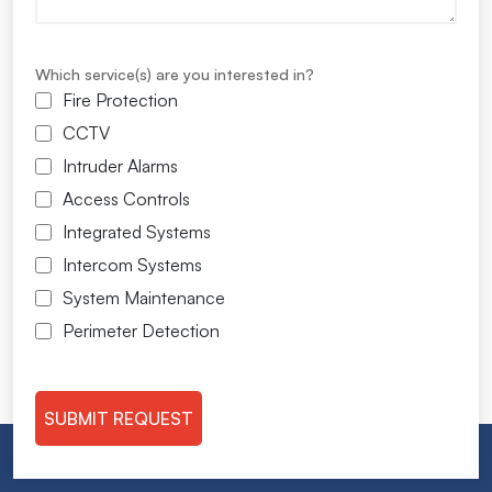
Which service(s) are you interested in?
Fire Protection
CCTV
Intruder Alarms
Access Controls
Integrated Systems
Intercom Systems
System Maintenance
Perimeter Detection