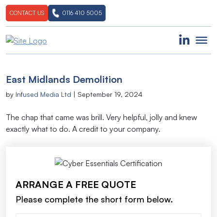
CONTACT US
0116 410 5005
East Midlands Demolition
by
Infused Media Ltd
|
September 19, 2024
The chap that came was brill. Very helpful, jolly and knew
exactly what to do. A credit to your company.
ARRANGE A FREE QUOTE
Please complete the short form below.