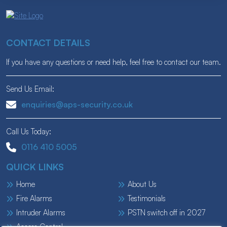
CONTACT DETAILS
If you have any questions or need help, feel free to contact our team.
Send Us Email:
enquiries@aps-security.co.uk
Call Us Today:
0116 410 5005
QUICK LINKS
Home
About Us
Fire Alarms
Testimonials
Intruder Alarms
PSTN switch off in 2027
Access Control