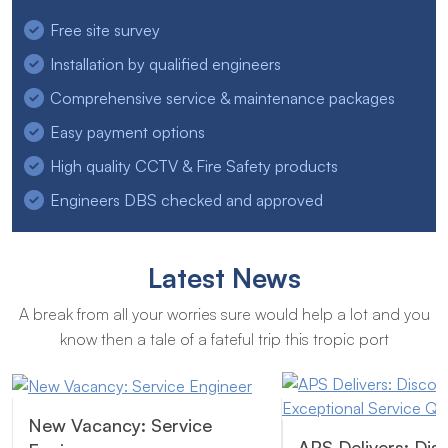
Free site survey
Installation by qualified engineers
Comprehensive service & maintenance packages
Easy payment options
High quality CCTV & Fire Safety products
Engineers DBS checked and approved
Latest News
A break from all your worries sure would help a lot and you
know then a tale of a fateful trip this tropic port
New Vacancy: Service
APS Delivers: Dis