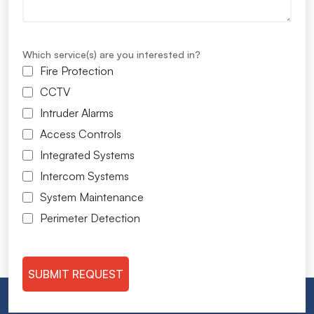
Which service(s) are you interested in?
Fire Protection
CCTV
Intruder Alarms
Access Controls
Integrated Systems
Intercom Systems
System Maintenance
Perimeter Detection