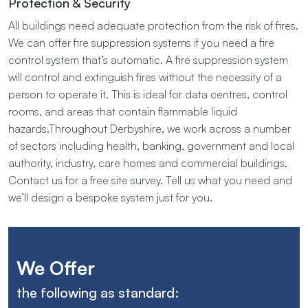
Protection & Security
All buildings need adequate protection from the risk of fires.
We can offer fire suppression systems if you need a fire
control system that’s automatic. A fire suppression system
will control and extinguish fires without the necessity of a
person to operate it. This is ideal for data centres, control
rooms, and areas that contain flammable liquid
hazards.Throughout​ ​Derbyshire, we​ ​work​ ​across​ ​a​ ​number​ ​
of​ ​sectors​ ​including​ ​health,​ ​banking,​ ​government​ ​and local​ ​
authority,​ ​industry,​ ​care homes​ ​and​ ​commercial buildings.
Contact us for a free site survey. Tell us what you need and
we’ll design a bespoke system just for you.
We Offer
the following as standard: