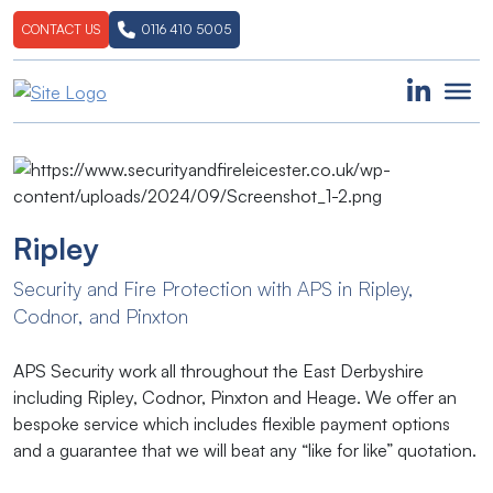
CONTACT US
0116 410 5005
Ripley
Security​ ​and​ ​Fire​ ​Protection​ ​with​ ​APS​ ​in​ ​Ripley,​ ​
Codnor, and Pinxton
APS Security work all throughout the East Derbyshire
including Ripley, Codnor, Pinxton and Heage. We offer an
bespoke service which includes flexible payment options
and a guarantee that we will beat any “like for like” quotation.