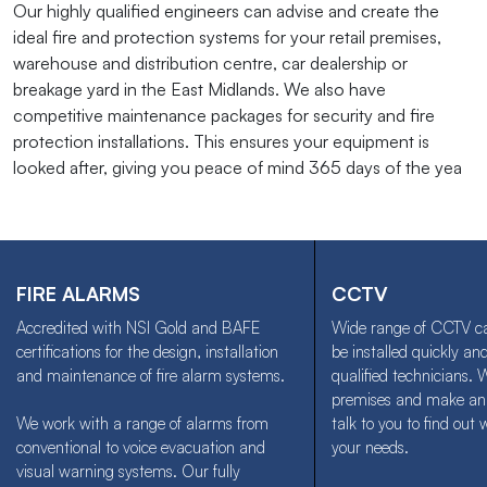
Our highly qualified engineers can advise and create the
ideal fire and protection systems for your retail premises,
warehouse and distribution centre, car dealership or
breakage yard in the East Midlands. We also have
competitive maintenance packages for security and fire
protection installations. This ensures your equipment is
looked after, giving you peace of mind 365 days of the yea
FIRE ALARMS
CCTV
Accredited with NSI Gold and BAFE
Wide range of CCTV c
certifications for the design, installation
be installed quickly and
and maintenance of fire alarm systems.
qualified technicians. 
premises and make an
We work with a range of alarms from
talk to you to find out 
conventional to voice evacuation and
your needs.
visual warning systems. Our fully