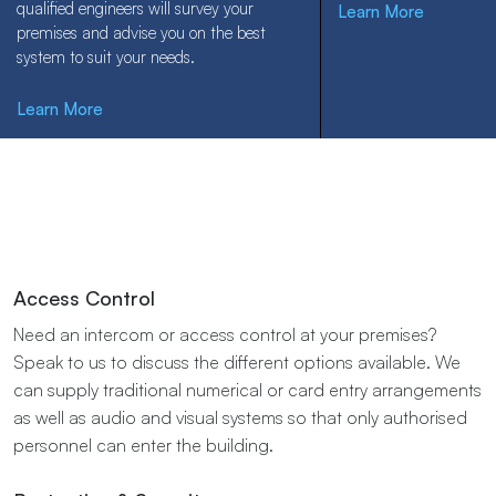
qualified engineers will survey your
Learn More
premises and advise you on the best
system to suit your needs.
Learn More
Access​ ​Control
Need an intercom or access control at your premises?
Speak to us to discuss the different options available. ​We​ ​
can​ ​supply​ ​traditional​ ​numerical​ ​or​ ​card​ ​entry​ ​arrangements​
​as well​ ​as​ ​audio​ ​and​ ​visual​ ​systems​ ​so​ ​that​ ​only​ ​authorised​ ​
personnel​ ​can​ ​enter​ ​the building.