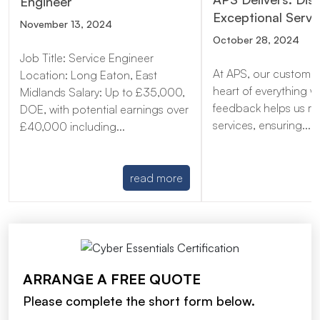
Engineer
Exceptional Servi
November 13, 2024
October 28, 2024
Job Title: Service Engineer
At APS, our customer
Location: Long Eaton, East
heart of everything w
Midlands Salary: Up to £35,000,
feedback helps us re
DOE, with potential earnings over
services, ensuring...
£40,000 including...
read more
ARRANGE A FREE QUOTE
Please complete the short form below.