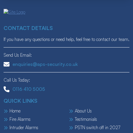
CONTACT DETAILS
If you have any questions or need help, feel free to contact our team.
Send Us Email:
enquiries@aps-security.co.uk
Call Us Today:
0116 410 5005
QUICK LINKS
Home
About Us
Fire Alarms
Testimonials
Intruder Alarms
PSTN switch off in 2027