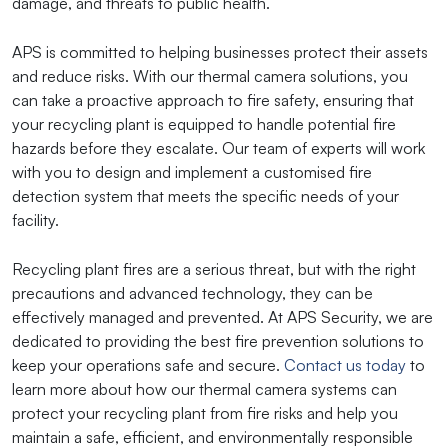
damage, and threats to public health.
APS is committed to helping businesses protect their assets
and reduce risks. With our thermal camera solutions, you
can take a proactive approach to fire safety, ensuring that
your recycling plant is equipped to handle potential fire
hazards before they escalate. Our team of experts will work
with you to design and implement a customised fire
detection system that meets the specific needs of your
facility.
Recycling plant fires are a serious threat, but with the right
precautions and advanced technology, they can be
effectively managed and prevented. At APS Security, we are
dedicated to providing the best fire prevention solutions to
keep your operations safe and secure.
Contact us today
to
learn more about how our thermal camera systems can
protect your recycling plant from fire risks and help you
maintain a safe, efficient, and environmentally responsible