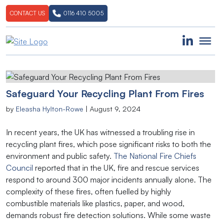
CONTACT US
0116 410 5005
Safeguard Your Recycling Plant From Fires
by
Eleasha Hylton-Rowe
|
August 9, 2024
In recent years, the UK has witnessed a troubling rise in
recycling plant fires, which pose significant risks to both the
environment and public safety.
The National Fire Chiefs
Council
reported that in the UK, fire and rescue services
respond to around 300 major incidents annually alone. The
complexity of these fires, often fuelled by highly
combustible materials like plastics, paper, and wood,
demands robust fire detection solutions. While some waste