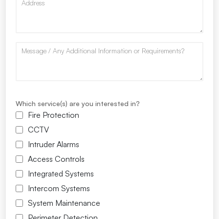
Which service(s) are you interested in?
Fire Protection
CCTV
Intruder Alarms
Access Controls
Integrated Systems
Intercom Systems
System Maintenance
Perimeter Detection