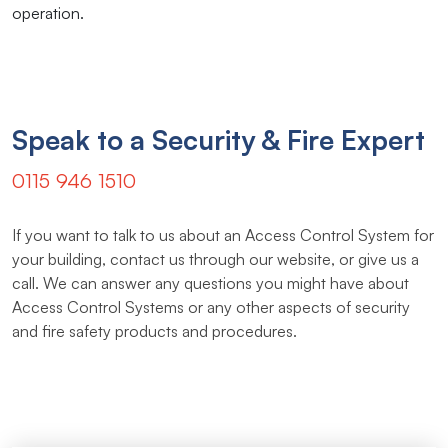
operation.
Speak to a Security & Fire Expert
0115 946 1510
If you want to talk to us about an Access Control System for
your building, contact us through our website, or give us a
call. We can answer any questions you might have about
Access Control Systems or any other aspects of security
and fire safety products and procedures.