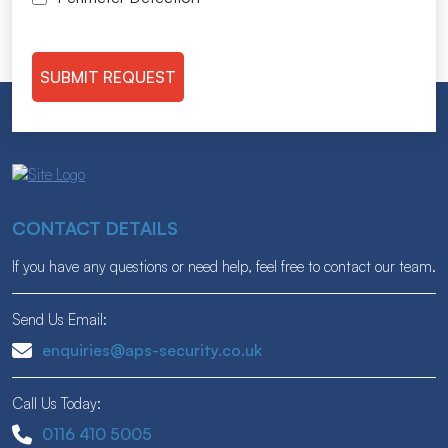
CONTACT DETAILS
If you have any questions or need help, feel free to contact our team.
Send Us Email:
enquiries@aps-security.co.uk
Call Us Today:
0116 410 5005