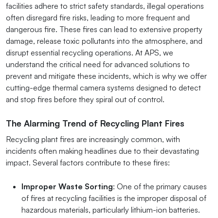
facilities adhere to strict safety standards, illegal operations
often disregard fire risks, leading to more frequent and
dangerous fire. These fires can lead to extensive property
damage, release toxic pollutants into the atmosphere, and
disrupt essential recycling operations. At APS, we
understand the critical need for advanced solutions to
prevent and mitigate these incidents, which is why we offer
cutting-edge thermal camera systems designed to detect
and stop fires before they spiral out of control.
The Alarming Trend of Recycling Plant Fires
Recycling plant fires are increasingly common, with
incidents often making headlines due to their devastating
impact. Several factors contribute to these fires:
Improper Waste Sorting
: One of the primary causes
of fires at recycling facilities is the improper disposal of
hazardous materials, particularly lithium-ion batteries.