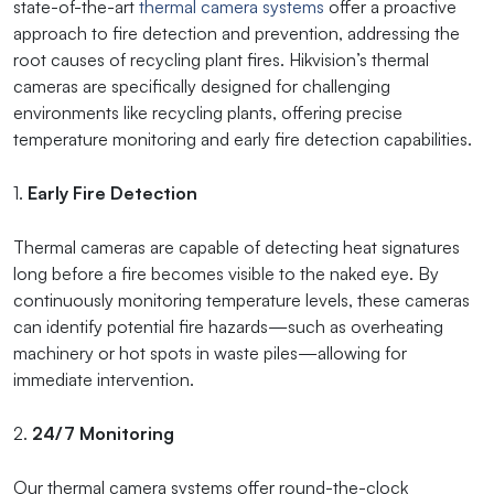
state-of-the-art
thermal camera systems
offer a proactive
approach to fire detection and prevention, addressing the
root causes of recycling plant fires. Hikvision’s thermal
cameras are specifically designed for challenging
environments like recycling plants, offering precise
temperature monitoring and early fire detection capabilities.
1.
Early Fire Detection
Thermal cameras are capable of detecting heat signatures
long before a fire becomes visible to the naked eye. By
continuously monitoring temperature levels, these cameras
can identify potential fire hazards—such as overheating
machinery or hot spots in waste piles—allowing for
immediate intervention.
2.
24/7 Monitoring
Our thermal camera systems offer round-the-clock