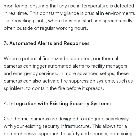
monitoring, ensuring that any rise in temperature is detected
in real time. This constant vigilance is crucial in environments
like recycling plants, where fires can start and spread rapidly,
often outside of regular working hours.
3.
Automated Alerts and Responses
When a potential fire hazard is detected, our thermal
cameras can trigger automated alerts to facility managers
and emergency services. In more advanced setups, these
cameras can also activate fire suppression systems, such as
sprinklers, to contain the fire before it spreads.
4.
Integration with Existing Security Systems
Our thermal cameras are designed to integrate seamlessly
with your existing security infrastructure. This allows for a
comprehensive approach to safety and security, combining