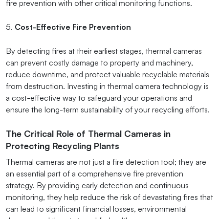
fire prevention with other critical monitoring functions.
5.
Cost-Effective Fire Prevention
By detecting fires at their earliest stages, thermal cameras
can prevent costly damage to property and machinery,
reduce downtime, and protect valuable recyclable materials
from destruction. Investing in thermal camera technology is
a cost-effective way to safeguard your operations and
ensure the long-term sustainability of your recycling efforts.
The Critical Role of Thermal Cameras in
Protecting Recycling Plants
Thermal cameras are not just a fire detection tool; they are
an essential part of a comprehensive fire prevention
strategy. By providing early detection and continuous
monitoring, they help reduce the risk of devastating fires that
can lead to significant financial losses, environmental