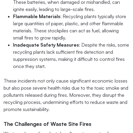
These batteries, when damaged or mishandled, can
ignite easily, leading to large-scale fires.
Flammable Materials
: Recycling plants typically store
large quantities of paper, plastic, and other flammable
materials. These stockpiles can act as fuel, allowing
small fires to grow rapidly.
Inadequate Safety Measures
: Despite the risks, some
recycling plants lack sufficient fire detection and
suppression systems, making it difficult to control fires
once they start.
These incidents not only cause significant economic losses
but also pose severe health risks due to the toxic smoke and
pollutants released during fires. Moreover, they disrupt the
recycling process, undermining efforts to reduce waste and
promote sustainability.
The Challenges of Waste Site Fires