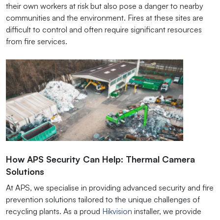
their own workers at risk but also pose a danger to nearby
communities and the environment. Fires at these sites are
difficult to control and often require significant resources
from fire services.
How APS Security Can Help: Thermal Camera
Solutions
At APS, we specialise in providing advanced security and fire
prevention solutions tailored to the unique challenges of
recycling plants. As a proud
Hikvision
installer, we provide