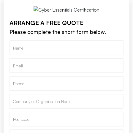
ARRANGE A FREE QUOTE
Please complete the short form below.