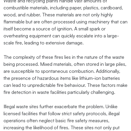
Waste and recycling plants handle vast amounts of
combustible materials, including paper, plastics, cardboard,
wood, and rubber. These materials are not only highly
flammable but are often processed using machinery that can
itself become a source of ignition. A small spark or
overheating equipment can quickly escalate into a large-
scale fire, leading to extensive damage.
The complexity of these fires lies in the nature of the waste
being processed. Mixed materials, often stored in large piles,
are susceptible to spontaneous combustion. Additionally,
the presence of hazardous items like lithium-ion batteries
can lead to unpredictable fire behaviour. These factors make
fire detection in waste facilities particularly challenging.
Illegal waste sites further exacerbate the problem. Unlike
licensed facilities that follow strict safety protocols, illegal
operations often neglect basic fire safety measures,
increasing the likelihood of fires. These sites not only put